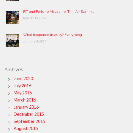
FIT and Fortune Magazine: Thin Air Summit
March 30, 2016
What happened in 2015? Everything.
January 4, 2016
Archives
June 2020
July 2016
May 2016
March 2016
January 2016
December 2015
September 2015
August 2015