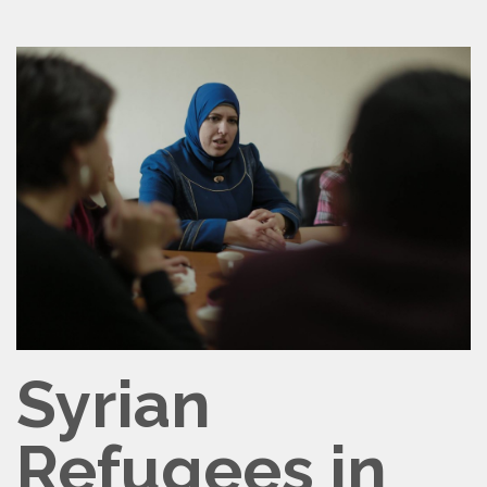
CONTACT
VOLUNTEER
Syrian
Refugees in