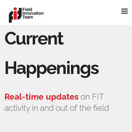
Current
DONATE
HOME
TEAM
Happenings
FOUNDER
TEAM MEMBERS
ABOUT
Real-time updates
on FIT
ABOUT FIT
activity in and out of the field
FAQ
BLOG
SHELTERSMART