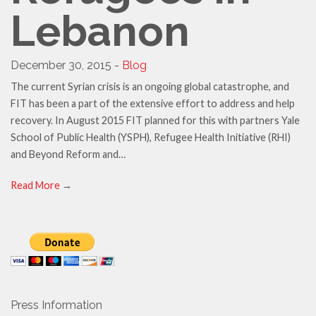
Lebanon
December 30, 2015 -
Blog
The current Syrian crisis is an ongoing global catastrophe, and
FIT has been a part of the extensive effort to address and help
recovery. In August 2015 FIT planned for this with partners Yale
School of Public Health (YSPH), Refugee Health Initiative (RHI)
and Beyond Reform and…
Read More
→
Press Information