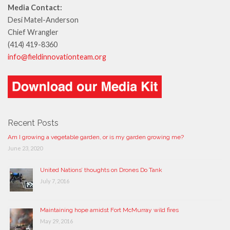
Media Contact:
Desi Matel-Anderson
Chief Wrangler
(414) 419-8360
info@fieldinnovationteam.org
Recent Posts
Am I growing a vegetable garden, or is my garden growing me?
June 23, 2020
United Nations’ thoughts on Drones Do Tank
July 7, 2016
Maintaining hope amidst Fort McMurray wild fires
May 29, 2016