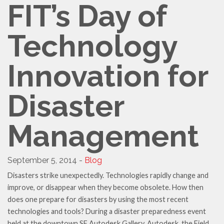
FIT’s Day of
Technology
Innovation for
Disaster
Management
September 5, 2014 -
Blog
Disasters strike unexpectedly. Technologies rapidly change and
improve, or disappear when they become obsolete. How then
does one prepare for disasters by using the most recent
technologies and tools? During a disaster preparedness event
held at the downtown SF Autodesk Gallery, Autodesk, the Field