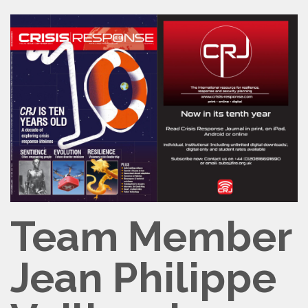
Team Member
Jean Philippe