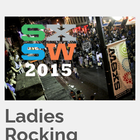
Ladies
Rocking