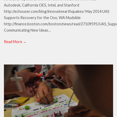
Autodesk, California OES, Intel, and Stanford
http://echouser.com/blog/innovateearthquakes/ May 2014 UAS
Supports Recovery for the Oso, WA Mudslide
http://finance.boston.com/boston/news/read/27109595/UAS_Sup
Communicating New Ideas…
Read More
→