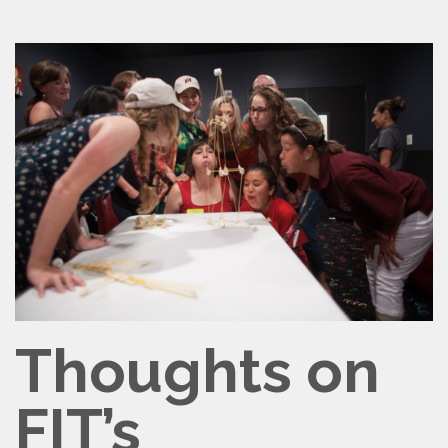
CONTACT
VOLUNTEER
Thoughts on
FIT’s