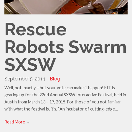
Rescue
Robots Swarm
SXSW
September 5, 2014 -
Blog
Well, not exactly – but your vote can make it happen! FIT is
gearing up for the 22nd Annual SXSW Interactive Festival, held in
Austin from March 13 – 17, 2015. For those of you not familiar
with what the festival is, it’s, “An incubator of cutting-edge…
Read More
→