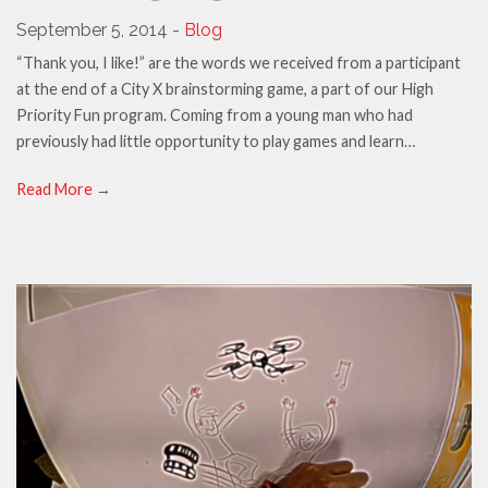
September 5, 2014 -
Blog
“Thank you, I like!” are the words we received from a participant
at the end of a City X brainstorming game, a part of our High
Priority Fun program. Coming from a young man who had
previously had little opportunity to play games and learn…
Read More
→