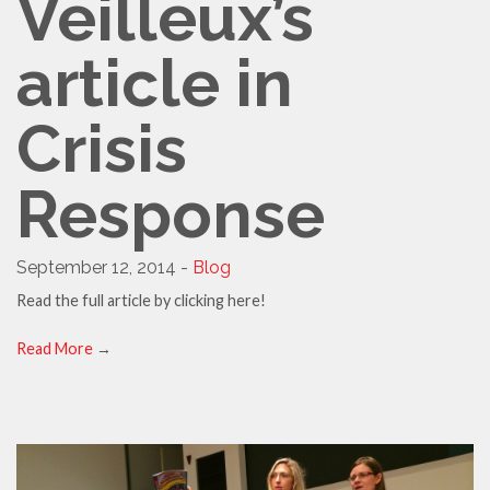
Veilleux’s
article in
Crisis
Response
September 12, 2014 -
Blog
Read the full article by clicking here!
Read More
→