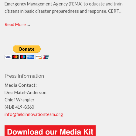
Emergency Management Agency (FEMA) to educate and train
citizens in basic disaster preparedness and response. CERT…
Read More
→
Press Information
Media Contact:
Desi Matel-Anderson
Chief Wrangler
(414) 419-8360
info@fieldinnovationteam.org