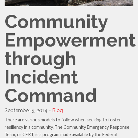
Community
Empowerment
through
Incident
Command
September 5, 2014 -
Blog
There are various models to follow when seeking to foster
resiliency in a community. The Community Emergency Response
Team, or CERT, is a program made available by the Federal