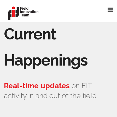
Current
DONATE
HOME
TEAM
Happenings
FOUNDER
TEAM MEMBERS
ABOUT
Real-time updates
on FIT
ABOUT FIT
activity in and out of the field
FAQ
BLOG
SHELTERSMART