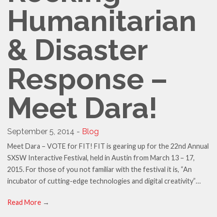
Humanitarian
& Disaster
Response –
Meet Dara!
September 5, 2014 -
Blog
Meet Dara – VOTE for FIT! FIT is gearing up for the 22nd Annual
SXSW Interactive Festival, held in Austin from March 13 – 17,
2015. For those of you not familiar with the festival it is, “An
incubator of cutting-edge technologies and digital creativity”…
Read More
→