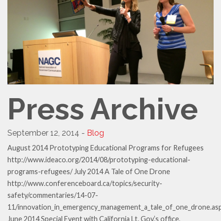
Press Archive
September 12, 2014 -
Blog
August 2014 Prototyping Educational Programs for Refugees
http://www.ideaco.org/2014/08/prototyping-educational-
programs-refugees/ July 2014 A Tale of One Drone
http://www.conferenceboard.ca/topics/security-
safety/commentaries/14-07-
11/innovation_in_emergency_management_a_tale_of_one_drone.as
June 2014 Special Event with California Lt. Gov.’s office,