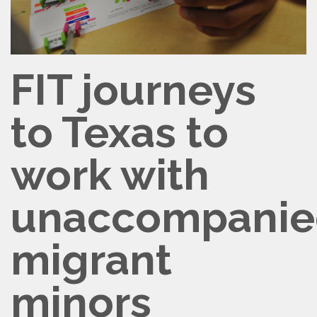
FIT journeys
to Texas to
work with
unaccompanie
migrant
minors