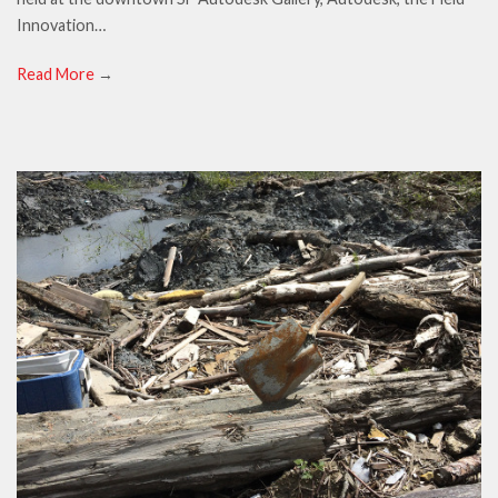
Innovation…
Read More
→