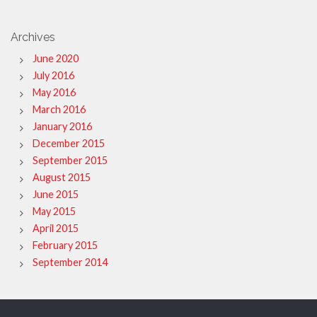
Archives
June 2020
July 2016
May 2016
March 2016
January 2016
December 2015
September 2015
August 2015
June 2015
May 2015
April 2015
February 2015
September 2014