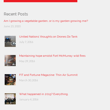
Recent Posts
Am I growing a vegetable garden, or is my garden growing me?
June 23, 2020
United Nations’ thoughts on Drones Do Tank
July 7, 2016
Maintaining hope amidst Fort McMurray wild fires
May 29, 2016
FIT and Fortune Magazine: Thin Air Summit
March 30, 2016
What happened in 2015? Everything.
January 4, 2016