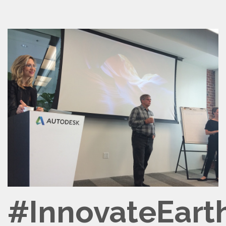
#InnovateEart