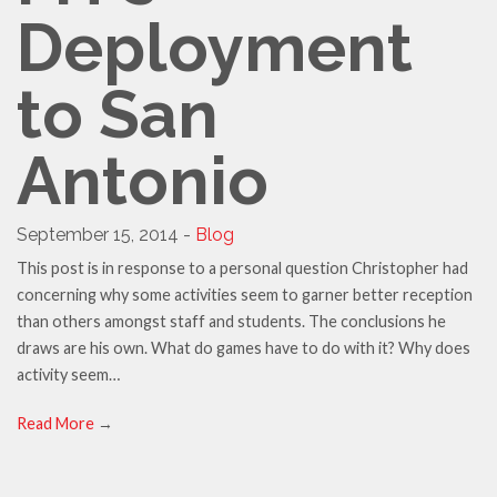
Deployment
to San
Antonio
September 15, 2014 -
Blog
This post is in response to a personal question Christopher had
concerning why some activities seem to garner better reception
than others amongst staff and students. The conclusions he
draws are his own. What do games have to do with it? Why does
activity seem…
Read More
→